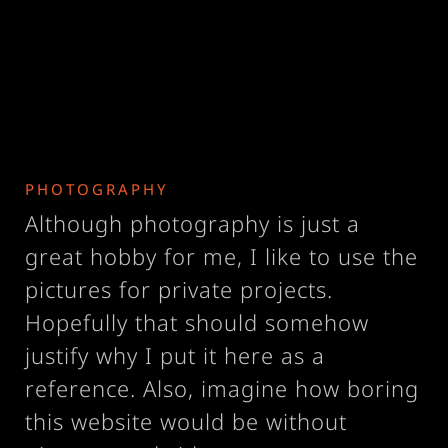
PHOTOGRAPHY
Although photography is just a
great hobby for me, I like to use the
pictures for private projects.
Hopefully that should somehow
justify why I put it here as a
reference. Also, imagine how boring
this website would be without