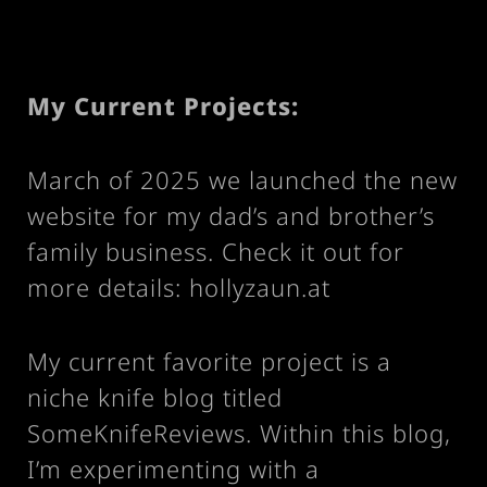
My Current Projects:
March of 2025 we launched the new
website for my dad’s and brother’s
family business. Check it out for
more details:
hollyzaun.at
My current favorite project is a
niche knife blog titled
SomeKnifeReviews
. Within this blog,
I’m experimenting with a