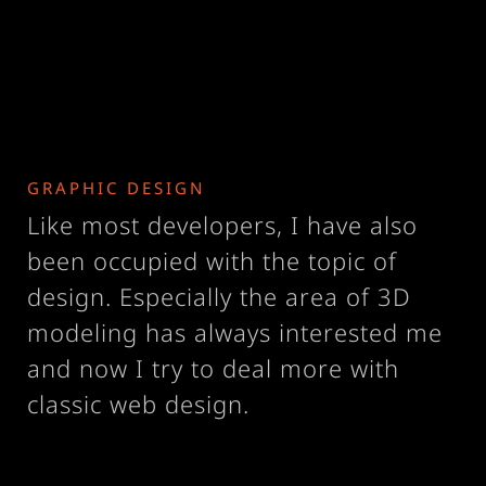
GRAPHIC DESIGN
Like most developers, I have also
been occupied with the topic of
design. Especially the area of 3D
modeling has always interested me
and now I try to deal more with
classic web design.