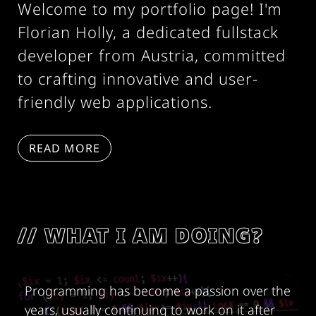
Welcome to my portfolio page! I'm
Florian Holly, a dedicated fullstack
developer from Austria, committed
to crafting innovative and user-
friendly web applications.
READ MORE
WHAT I AM DOING?
Programming has become a passion over the
years, usually continuing to work on it after