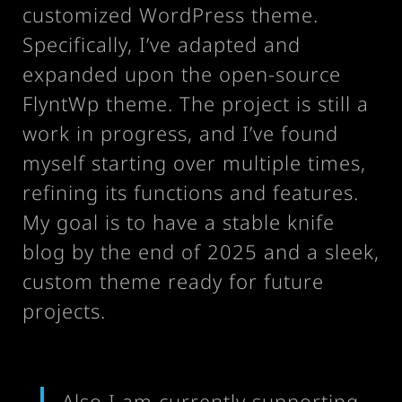
customized WordPress theme.
Specifically, I’ve adapted and
expanded upon the open-source
FlyntWp theme. The project is still a
work in progress, and I’ve found
myself starting over multiple times,
refining its functions and features.
My goal is to have a stable knife
blog by the end of 2025 and a sleek,
custom theme ready for future
projects.
Also I am currently supporting