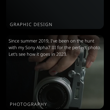
GRAPHIC DESIGN
Since summer 2019, I've been on the hunt
with my Sony Alpha7 III for the perfect photo.
Let's see how it goes in 2023.
PHOTOGRAPHY