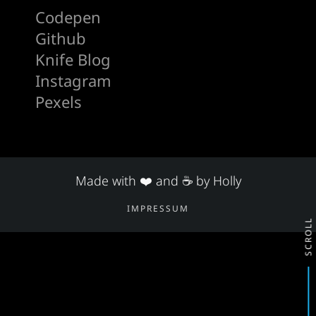
Codepen
Github
Knife Blog
Instagram
Pexels
Made with ❤️ and ☕ by Holly
IMPRESSUM
SCROLL