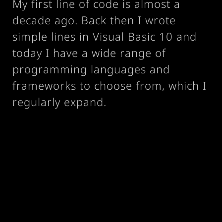
My first line of code is almost a
decade ago. Back then I wrote
simple lines in Visual Basic 10 and
today I have a wide range of
programming languages and
frameworks to choose from, which I
regularly expand.