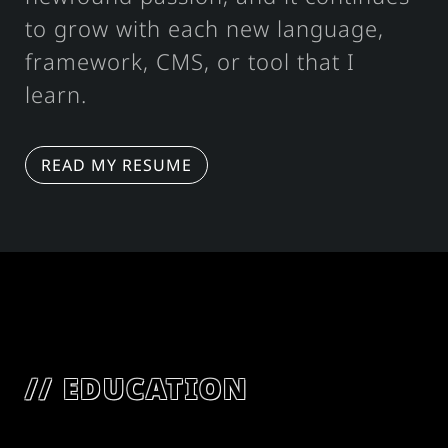
to grow with each new language,
framework, CMS, or tool that I
learn.
READ MY RESUME
EDUCATION