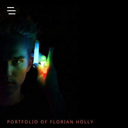
Skip to main content
PORTFOLIO OF FLORIAN HOLLY