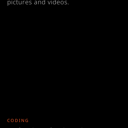
pictures and videos.
CODING