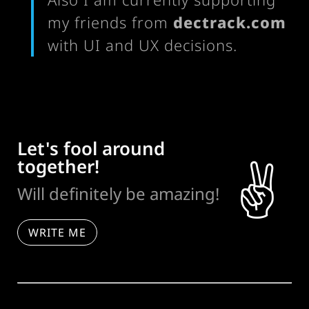
my friends from
dectrack.com
with UI and UX decisions.
Let's fool around
together!
✌️
Will definitely be amazing!
WRITE ME