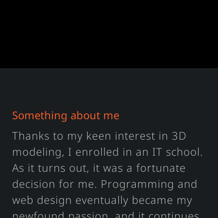
Something about me
Thanks to my keen interest in 3D
modeling, I enrolled in an IT school.
As it turns out, it was a fortunate
decision for me. Programming and
web design eventually became my
newfound passion, and it continues