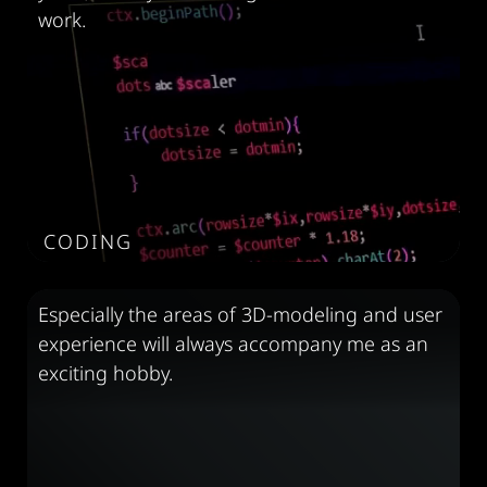
work.
CODING
Especially the areas of 3D-modeling and user
experience will always accompany me as an
exciting hobby.